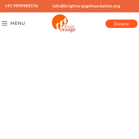
+91 9999989376
info@brightorangefoundation.org
MENU
Donate