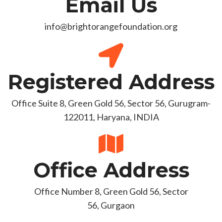
Email Us
info@brightorangefoundation.org
Registered Address
Office Suite 8, Green Gold 56, Sector 56, Gurugram-
122011, Haryana, INDIA
Office Address
Office Number 8, Green Gold 56, Sector
56, Gurgaon