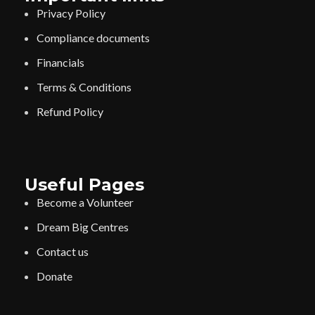
Privacy Policy
Compliance documents
Financials
Terms & Conditions
Refund Policy
Useful Pages
Become a Volunteer
Dream Big Centres
Contact us
Donate