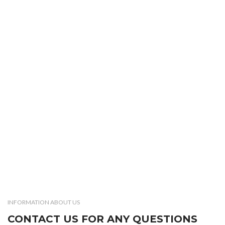
INFORMATION ABOUT US
CONTACT US FOR ANY QUESTIONS