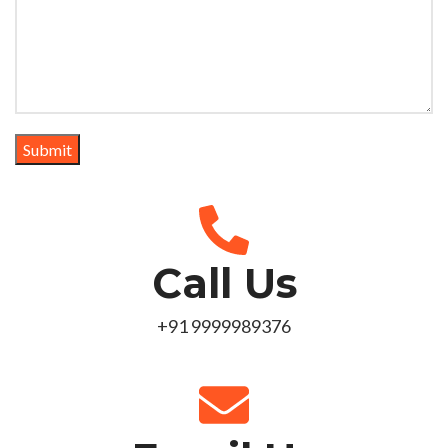
Call Us
+91 9999989376