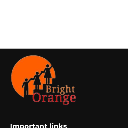
Important links