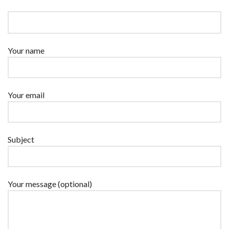
Your name
Your email
Subject
Your message (optional)