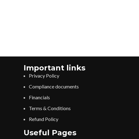
Important links
Privacy Policy
Compliance documents
Financials
Terms & Conditions
Refund Policy
Useful Pages