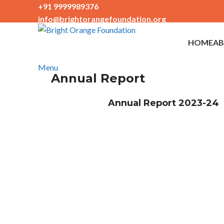
+91 9999989376
info@brightorangefoundation.org
+91 9999989376
info@brightorangefoundation.org
HOME
AB
Menu
Annual Report
Annual Report 2023-24