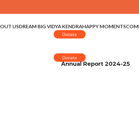
OUT US
DREAM BIG VIDYA KENDRA
HAPPY MOMENTS
COMP
Donate
Donate
Annual Report 2024-25