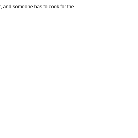
er, and someone has to cook for the