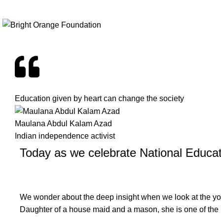
+91 9999989376
info@brightorangefoundation.org
Education given by heart can change the society
Maulana Abdul Kalam Azad
Indian independence activist
Today as we celebrate National Educa
We wonder about the deep insight when we look at the youn
Daughter of a house maid and a mason, she is one of the 