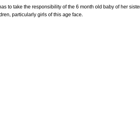
s to take the responsibility of the 6 month old baby of her sist
en, particularly girls of this age face.