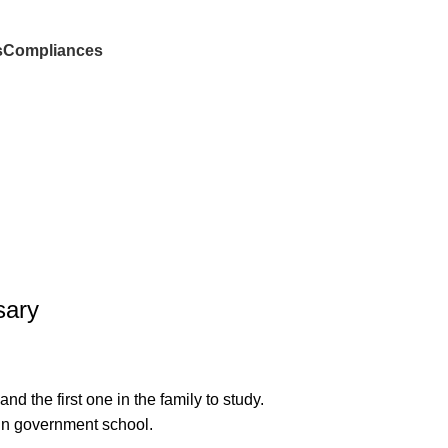
s
Compliances
Donate
sary
 the first one in the family to study.
 in government school.