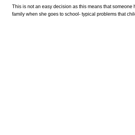
This is not an easy decision as this means that someone ha
family when she goes to school- typical problems that childr
Important links
Privacy Policy
Compliance documents
Financials
Terms & Conditions
Refund Policy
Useful Pages
Become a Volunteer