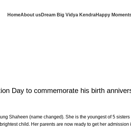
Home
About us
Dream Big Vidya Kendra
Happy Moment
tion Day to commemorate his birth anniver
g Shaheen (name changed). She is the youngest of 5 sisters and
brightest child. Her parents are now ready to get her admission