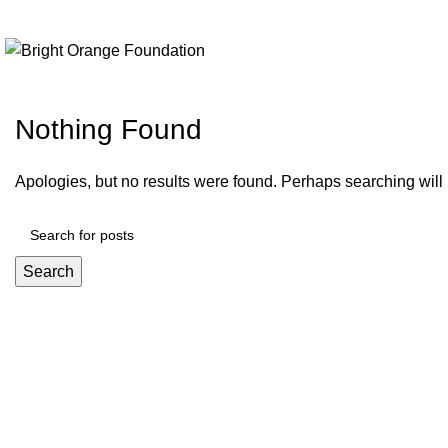
+91 9999989376
info@brightorangefoundation.org
Nothing Found
Apologies, but no results were found. Perhaps searching will h
Search