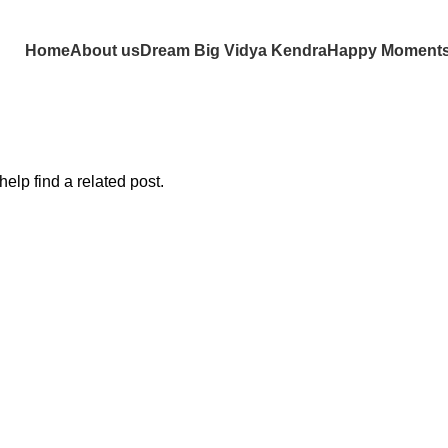
Home
About us
Dream Big Vidya Kendra
Happy Moment
elp find a related post.