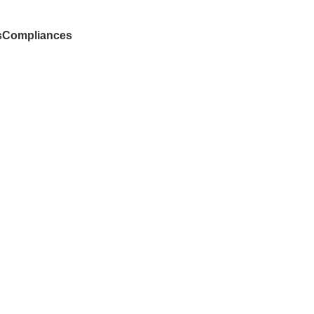
s
Compliances
Donate