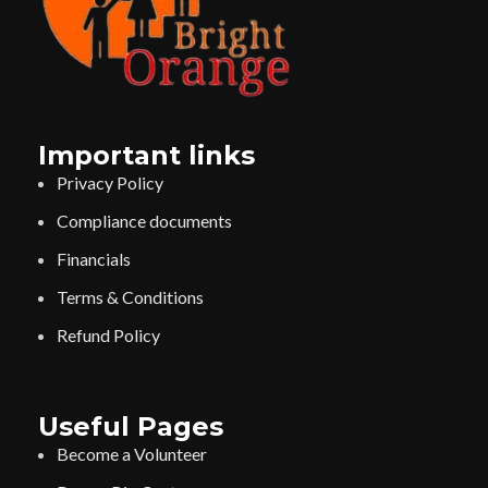
Important links
Privacy Policy
Compliance documents
Financials
Terms & Conditions
Refund Policy
Useful Pages
Become a Volunteer