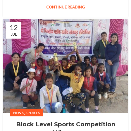
CONTINUE READING
12
JUL
,
NEWS
SPORTS
Block Level Sports Competition