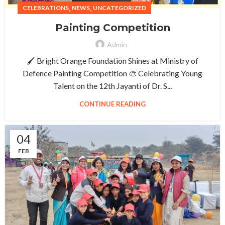
,
,
CELEBRATIONS
NEWS
UNCATEGORIZED
Painting Competition
Admin
🖌️ Bright Orange Foundation Shines at Ministry of
Defence Painting Competition 🎨 Celebrating Young
Talent on the 12th Jayanti of Dr. S...
CONTINUE READING
04
FEB