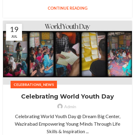
CONTINUE READING
19
JUL
,
CELEBRATIONS
NEWS
Celebrating World Youth Day
Admin
Celebrating World Youth Day @ Dream Big Center,
Wazirabad Empowering Young Minds Through Life
Skills & Inspiration ...