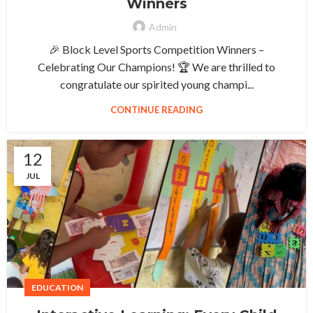
Winners
Admin
🎉 Block Level Sports Competition Winners –
Celebrating Our Champions! 🏆 We are thrilled to
congratulate our spirited young champi...
CONTINUE READING
12
JUL
EDUCATION