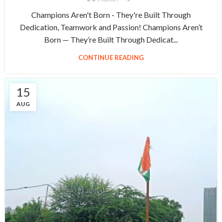
Champions Aren't Born - They're Built Through
Dedication, Teamwork and Passion! Champions Aren’t
Born — They’re Built Through Dedicat...
CONTINUE READING
15
AUG