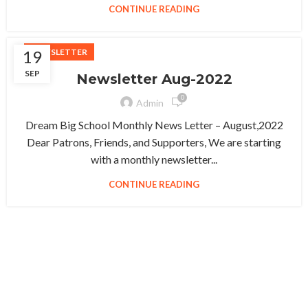
CONTINUE READING
19
NEWSLETTER
SEP
Newsletter Aug-2022
0
Admin
Dream Big School Monthly News Letter – August,2022
Dear Patrons, Friends, and Supporters, We are starting
with a monthly newsletter...
CONTINUE READING