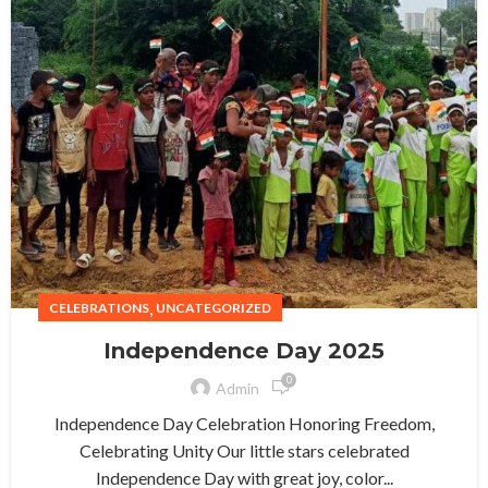
,
CELEBRATIONS
UNCATEGORIZED
Independence Day 2025
0
Admin
Independence Day Celebration Honoring Freedom,
Celebrating Unity Our little stars celebrated
Independence Day with great joy, color...