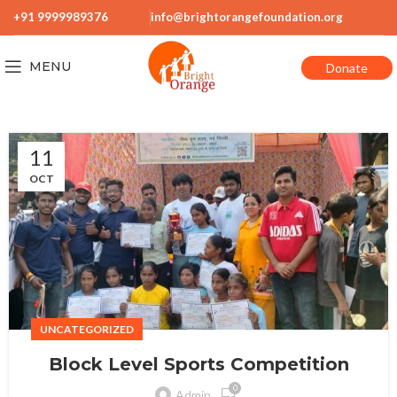
+91 9999989376
info@brightorangefoundation.org
MENU
Donate
11
OCT
UNCATEGORIZED
Block Level Sports Competition
0
Admin