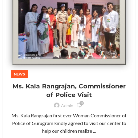
NEWS
Ms. Kala Rangrajan, Commissioner
of Police Visit
0
Admin
Ms. Kala Rangrajan first ever Woman Commissioner of
Police of Gurugram kindly agreed to visit our center to
help our children realize ...