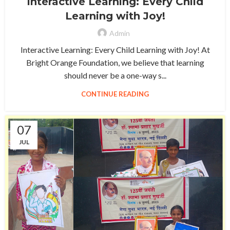
Interactive Learning: Every Child
Learning with Joy!
Admin
Interactive Learning: Every Child Learning with Joy! At
Bright Orange Foundation, we believe that learning
should never be a one-way s...
CONTINUE READING
07
JUL