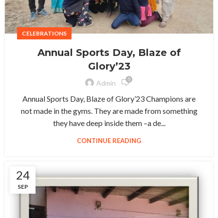
CELEBRATIONS
Annual Sports Day, Blaze of
Glory’23
0
Admin
Annual Sports Day, Blaze of Glory’23 Champions are
not made in the gyms. They are made from something
they have deep inside them –a de...
CONTINUE READING
24
SEP