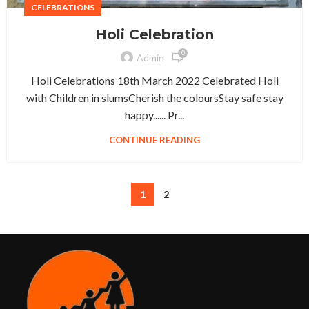
CELEBRATIONS
Holi Celebration
0
Admin
Holi Celebrations 18th March 2022 Celebrated Holi
with Children in slumsCherish the coloursStay safe stay
happy...... Pr...
CONTINUE READING
1
2