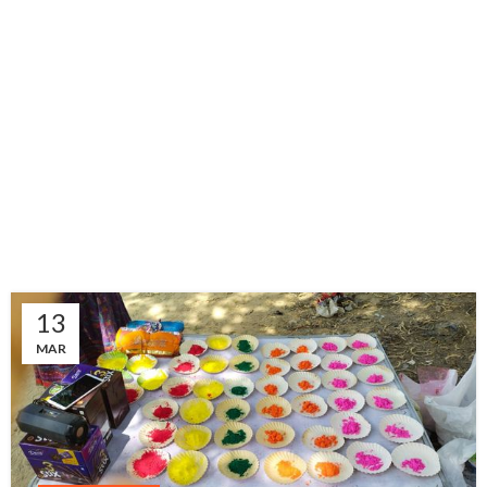
13
MAR