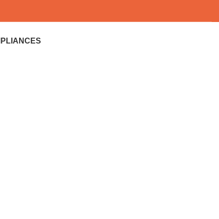
PLIANCES