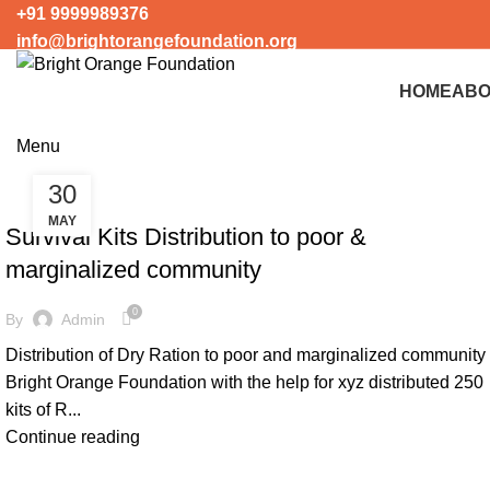
+91 9999989376
info@brightorangefoundation.org
+91 9999989376
info@brightorangefoundation.org
HOME
ABO
Menu
30
COVID-19 SUPPORT
MAY
Survival Kits Distribution to poor &
marginalized community
0
By
Admin
Distribution of Dry Ration to poor and marginalized community
Bright Orange Foundation with the help for xyz distributed 250
kits of R...
Continue reading