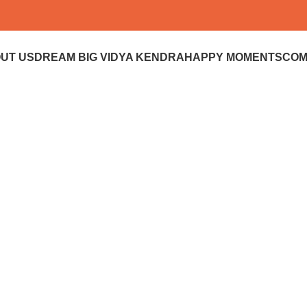
UT US
DREAM BIG VIDYA KENDRA
HAPPY MOMENTS
COM
Donate
Donate